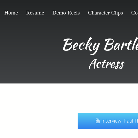
Home
Resume
Demo Reels
Character Clips
Co
Becky Bartle
Actress
Interview: Paul 