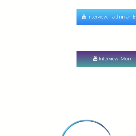
Interview: Faith in an 
Interview: Morni