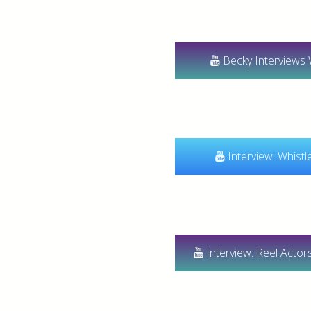
Becky Interviews 
Interview: Whistl
Interview: Reel Acto