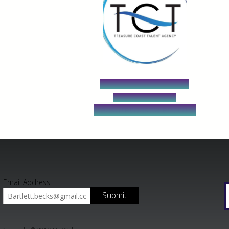
Agent Jean Wenger
213-262-9076
treasurecoasttalent.com
Email Address
Submit